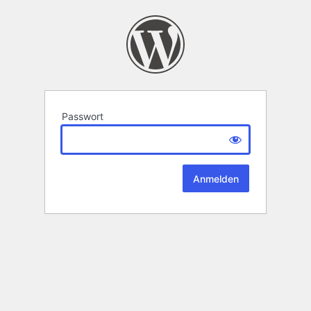
Passwort