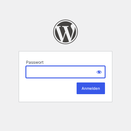
Passwort