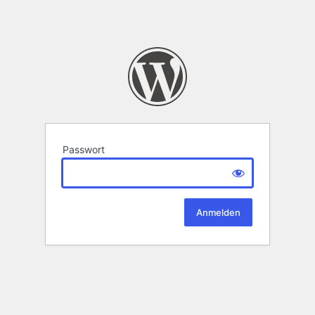
Passwort