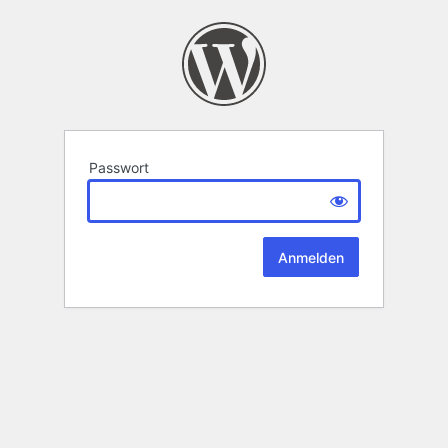
Passwort