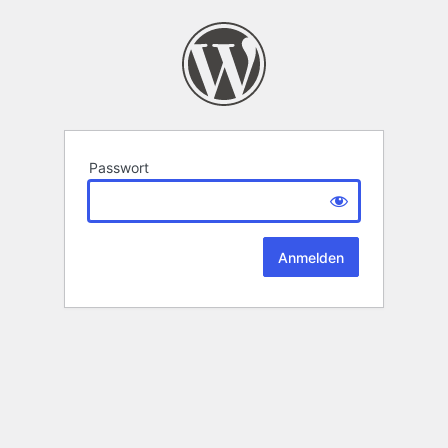
Passwort