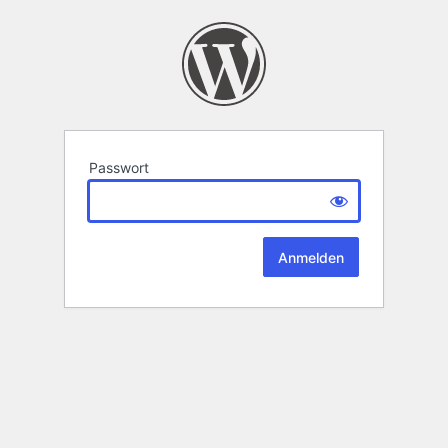
Passwort