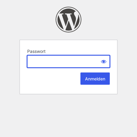
Passwort