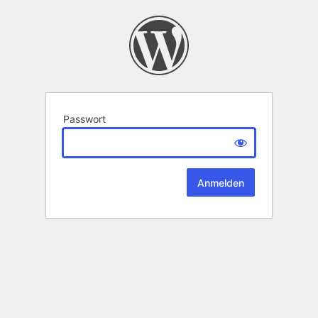
Passwort