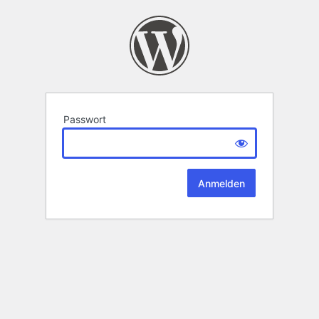
Passwort