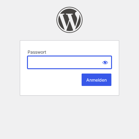
Passwort