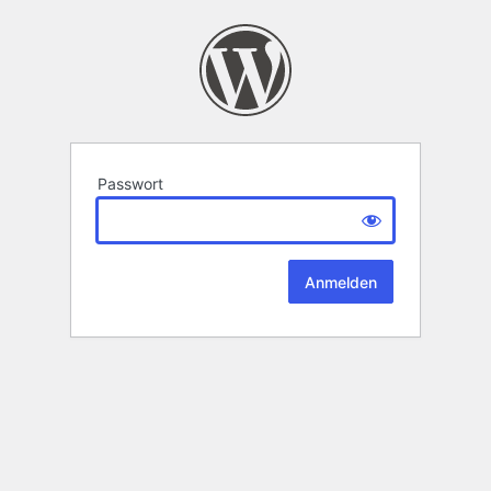
Passwort