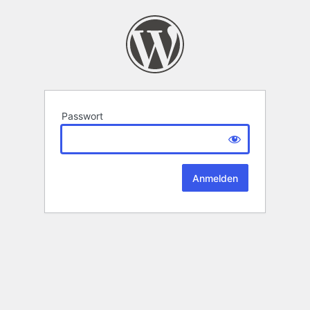
Passwort