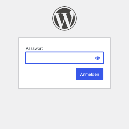
Passwort