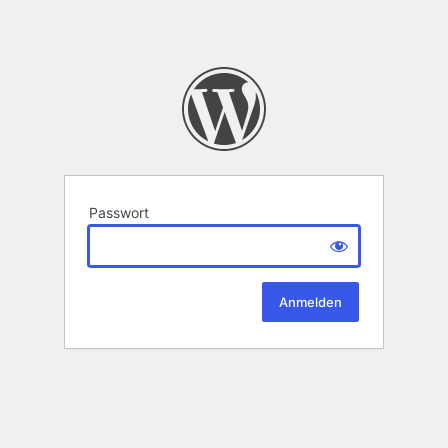
Passwort