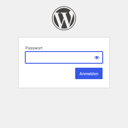
Passwort