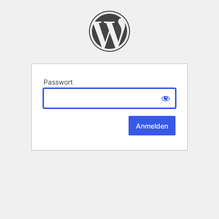
Passwort