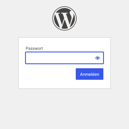
Passwort