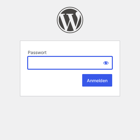
Passwort