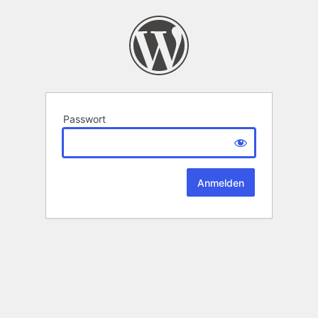
Passwort