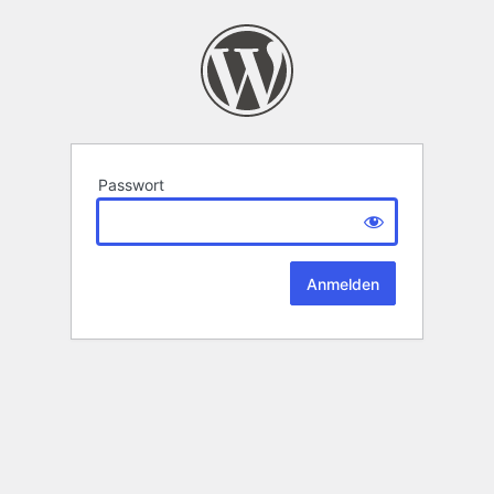
Passwort