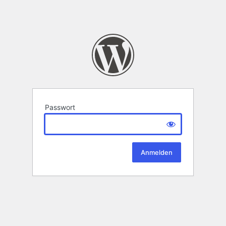
Passwort