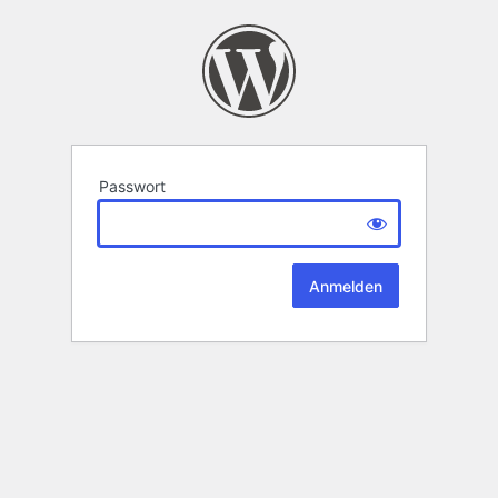
Passwort