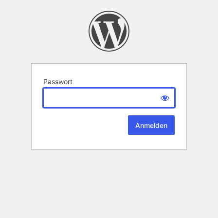
Passwort