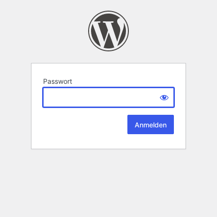
Passwort