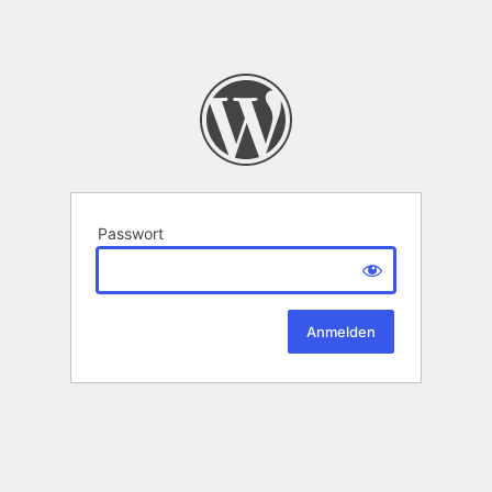
Passwort