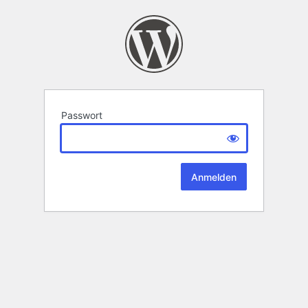
Passwort