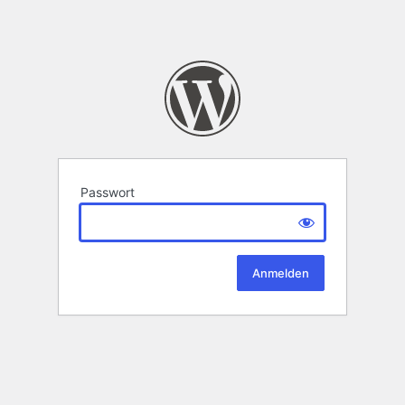
Passwort