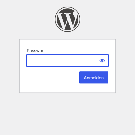
Passwort