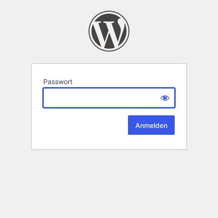
Passwort