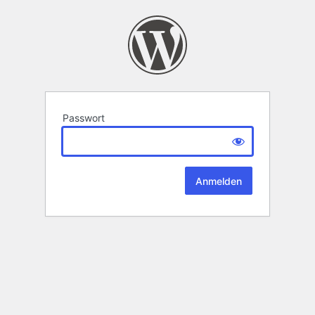
Passwort