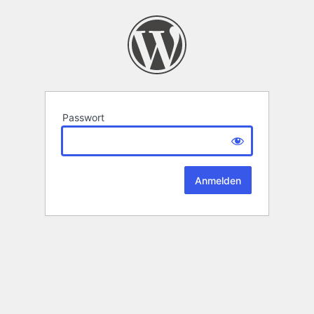
Passwort