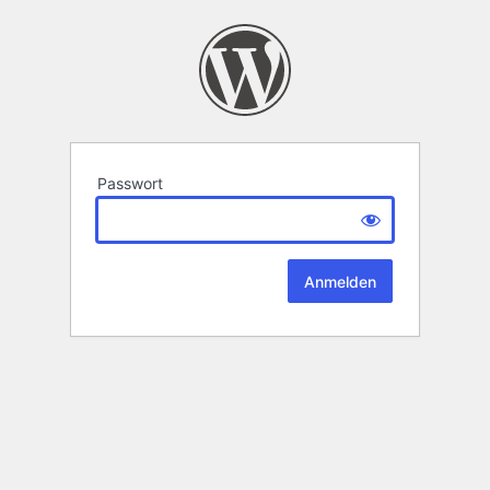
Passwort