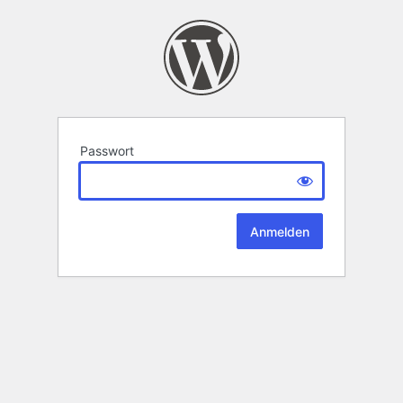
Passwort